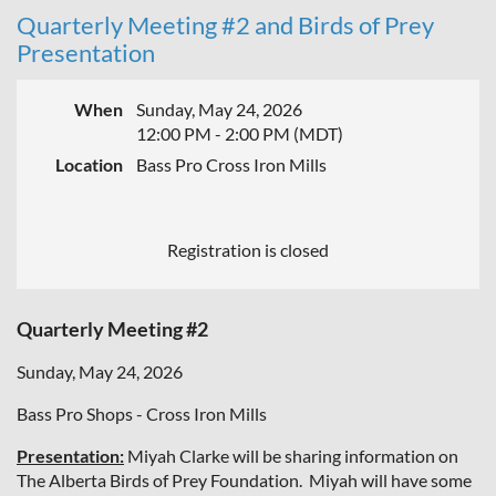
Quarterly Meeting #2 and Birds of Prey
Presentation
When
Sunday, May 24, 2026
12:00 PM - 2:00 PM (MDT)
Location
Bass Pro Cross Iron Mills
Registration is closed
Quarterly Meeting #2
Sunday, May 24, 2026
Bass Pro Shops - Cross Iron Mills
Presentation:
Miyah Clarke will be sharing information on
The Alberta Birds of Prey Foundation. Miyah will have some