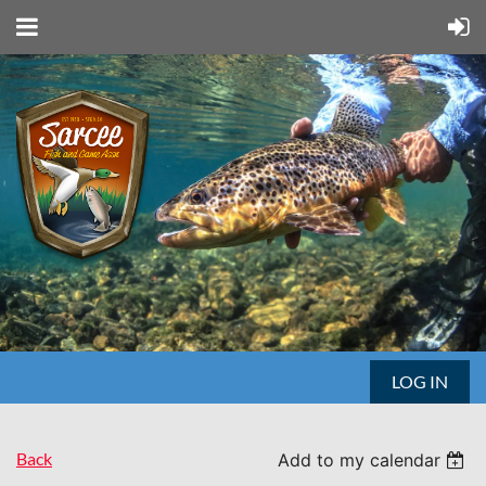
LOG IN
Back
Add to my calendar