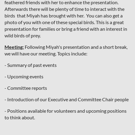
feathered friends with her to enhance the presentation.
Afterwards there will be plenty of time to interact with the
birds that Miyah has brought with her. You can also get a
photo of you with one of these special birds. This is a great
presentation for families or bring a friend with an interest in
wild birds of prey.
Meeting:
Following Miyah's presentation and a short break,
we will have our meeting. Topics include:
- Summary of past events
- Upcoming events
- Committee reports
- Introduction of our Executive and Committee Chair people
- Positions available for volunteers and upcoming positions
to think about.