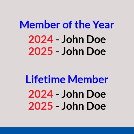
Member of the Year
2024
- John Doe
2025
- John Doe
Lifetime Member
2024
- John Doe
2025
- John Doe