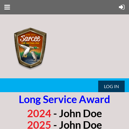
LOG IN
Long Service Award
2024
- John Doe
2025
- John Doe