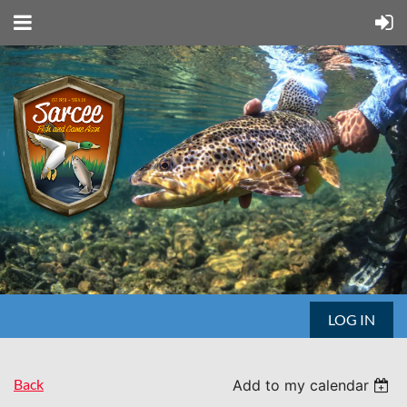
LOG IN
Back
Add to my calendar