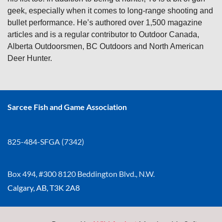
geek, especially when it comes to long-range shooting and
bullet performance. He’s authored over 1,500 magazine
articles and is a regular contributor to Outdoor Canada,
Alberta Outdoorsmen, BC Outdoors and North American
Deer Hunter.
Sarcee Fish and Game Association
825-484-SFGA (7342)
Box 494, #300 8120 Beddington Blvd., N.W.
Calgary, AB, T3K 2A8