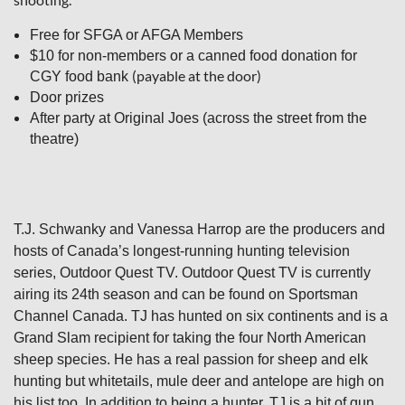
Free for SFGA or AFGA Members
$10 for non-members or a canned food donation for
(payable at the door)
CGY food bank
Door prizes
After party at Original Joes (across the street from the
theatre)
T.J. Schwanky and Vanessa Harrop are the producers and
hosts of Canada’s longest-running hunting television
series, Outdoor Quest TV. Outdoor Quest TV is currently
airing its 24th season and can be found on Sportsman
Channel Canada. TJ has hunted on six continents and is a
Grand Slam recipient for taking the four North American
sheep species. He has a real passion for sheep and elk
hunting but whitetails, mule deer and antelope are high on
his list too. In addition to being a hunter, TJ is a bit of gun