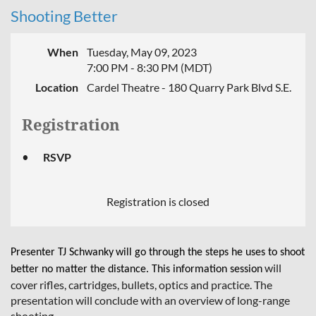
Shooting Better
When
Tuesday, May 09, 2023
7:00 PM - 8:30 PM (MDT)
Location
Cardel Theatre - 180 Quarry Park Blvd S.E.
Registration
RSVP
Registration is closed
Presenter TJ Schwanky
will go through the steps he uses to shoot
will
better no matter the distance. This information session
cover rifles, cartridges, bullets, optics and practice. The
presentation will conclude with an overview of long-range
shooting.