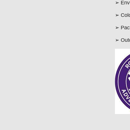
➢ Env
➢ Col
➢ Pack
➢ Outd