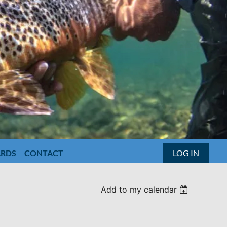
ARDS
CONTACT
LOG IN
Add to my calendar