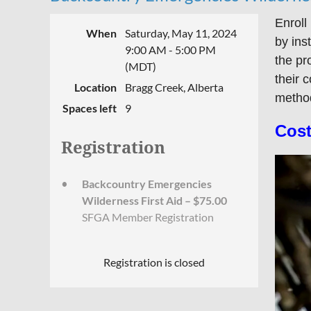
Enroll
When
Saturday, May 11, 2024
by ins
9:00 AM - 5:00 PM
the pr
(MDT)
their 
Location
Bragg Creek, Alberta
method
Spaces left
9
Cost
Registration
Backcountry Emergencies
Wilderness First Aid – $75.00
SFGA Member Registration
Registration is closed