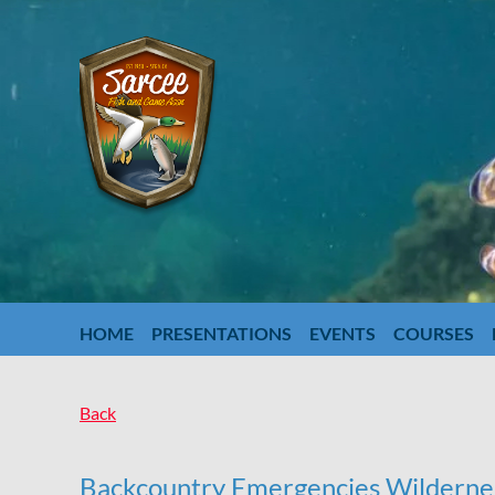
HOME
PRESENTATIONS
EVENTS
COURSES
Back
Backcountry Emergencies Wildernes