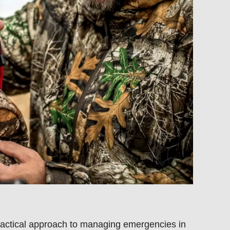
ractical approach to managing
emergencies in