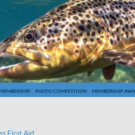
MEMBERSHIP
PHOTO COMPETITION
MEMBERSHIP AW
s First Aid