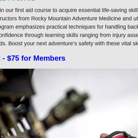
 in our first aid course to acquire essential life-saving s
tructors from Rocky Mountain Adventure Medicine and uti
ogram emphasizes practical techniques for handling back
confidence through learning skills ranging from injury as
s. Boost your next adventure’s safety with these vital ski
 - $75 for Members