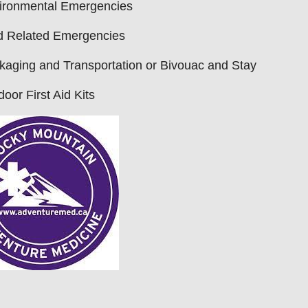
ironmental Emergencies
d Related Emergencies
aging and Transportation or Bivouac and Stay
oor First Aid Kits