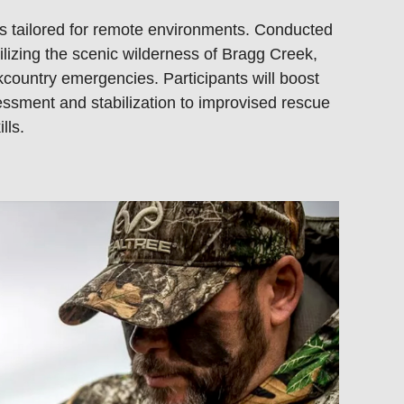
kills tailored for remote environments. Conducted
lizing the scenic wilderness of Bragg Creek,
country emergencies. Participants will boost
sessment and stabilization to improvised rescue
lls.