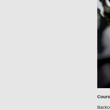
Cours
Backco