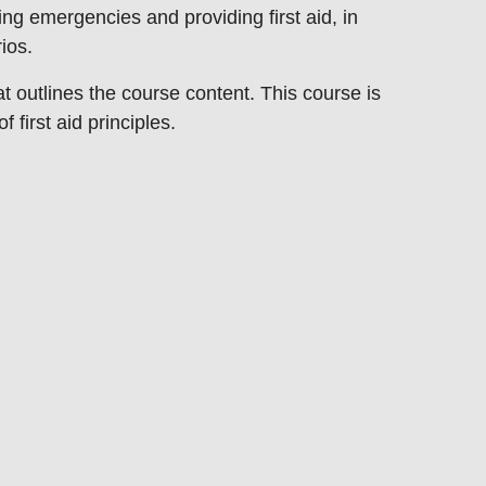
aging emergencies and
providing first aid, in
rios.
at outlines the course content. This
course is
f first aid principles.