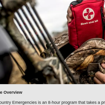
e Overview
untry Emergencies is an 8-hour program that takes a p