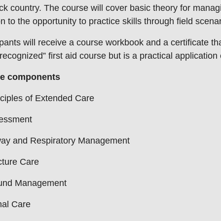
ck country. The course will cover basic theory for man
on to the opportunity to practice skills through field scena
ipants will receive a course workbook and a certificate th
recognized” first aid course but is a practical application o
e components
ciples of Extended Care
essment
way and Respiratory Management
cture Care
nd Management
nal Care