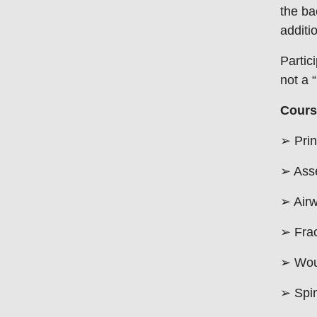
the ba
additi
Partic
not a “
Cours
➢ Prin
➢ Ass
➢ Air
➢ Fra
➢ Wou
➢ Spi